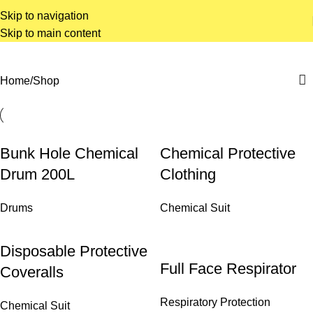
Skip to navigation
Skip to main content
Home
Shop
Bunk Hole Chemical
Chemical Protective
Drum 200L
Clothing
Drums
Chemical Suit
Disposable Protective
Full Face Respirator
Coveralls
Respiratory Protection
Chemical Suit