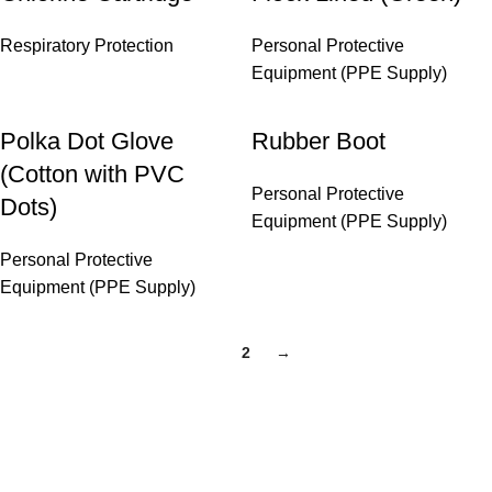
Respiratory Protection
Personal Protective
Equipment (PPE Supply)
Polka Dot Glove
Rubber Boot
(Cotton with PVC
Personal Protective
Dots)
Equipment (PPE Supply)
Personal Protective
Equipment (PPE Supply)
1
2
→
Copyright © 2026 Hg Solution Sdn Bhd.
All rights reserved.