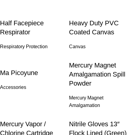
Half Facepiece
Heavy Duty PVC
Respirator
Coated Canvas
Respiratory Protection
Canvas
Mercury Magnet
Ma Picoyune
Amalgamation Spill
Powder
Accessories
Mercury Magnet
Amalgamation
Mercury Vapor /
Nitrile Gloves 13″
Chlorine Cartridge
Flock Lined (Green)