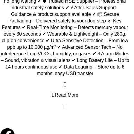
no long waiting ✔ 🛡️ Trusted HSE Supplier – Professional
industrial safety solutions ✔ ⚡ After-Sales Support –
Guidance & product support available ✔ 📦 Secure
Packaging – Delivered safely to your doorstep 🔹 Key
Features ✔ Real-Time Monitoring – Detects mercury vapour
every 30 seconds ✔ Wearable & Lightweight – Only 280g,
clip-on convenience ✔ Ultra Sensitive Detection – From low
ppb up to 10,000 µg/m³ ✔ Advanced Sensor Tech – No
interference from VOCs, humidity, or gases ✔ 3 Alarm Modes
– Sound, vibration & visual alerts ✔ Long Battery Life – Up to
14 hours continuous use ✔ Data Logging – Store up to 6
months, easy USB transfer
Read More
Copyright © 2026 Hg Solution Sdn Bhd. All