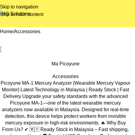
Skip to navigation
Skip to main content
Home
Accessories
Ma Picoyune
Accessories
Picoyune MA-1 Mercury Analyzer (Wearable Mercury Vapour
Monitor) Latest Technology in Malaysia | Ready Stock | Fast
Delivery Upgrade your safety standards with the advanced
Picoyune MA-1—one of the latest wearable mercury
analyzers now available in Malaysia. Designed for real-time
detection, this device helps protect workers from invisible
mercury exposure in high-risk environments. 🔥 Why Buy
From Us? ✔ 🇲🇾 Ready Stock in Malaysia – Fast shipping,