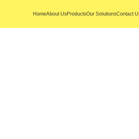
Home
About Us
Products
Our Solutions
Contact U