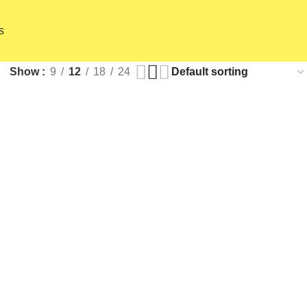
s
Show
9
12
18
24