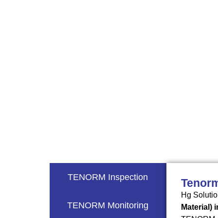
tristique velit dui non leo. Integer quis
TENORM Inspection
Tenorm
Hg Solutio
TENORM Monitoring
Material) 