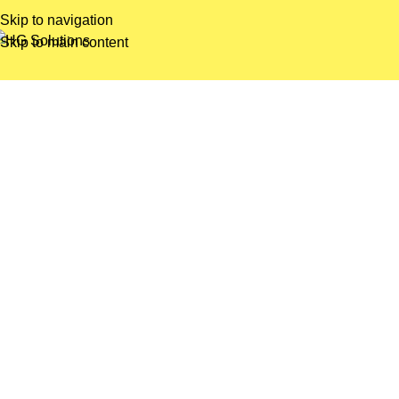
Skip to navigation
Skip to main content
Tenorm
Lorem ipsum dolor sit amet, consectetur