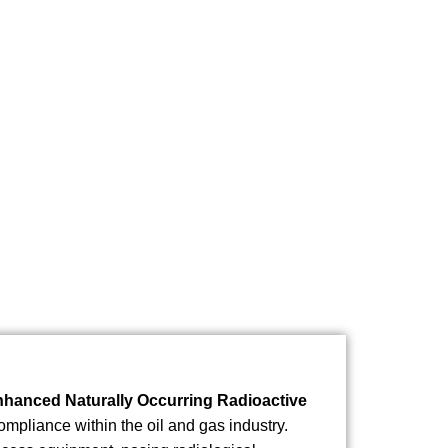
anced Naturally Occurring Radioactive
ompliance within the oil and gas industry.