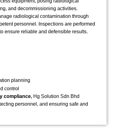
cess equipment, posing radiological
ng, and decommissioning activities.
anage radiological contamination through
petent personnel. Inspections are performed
o ensure reliable and defensible results.
ation planning
d control
ory compliance,
Hg Solution Sdn Bhd
tecting personnel, and ensuring safe and