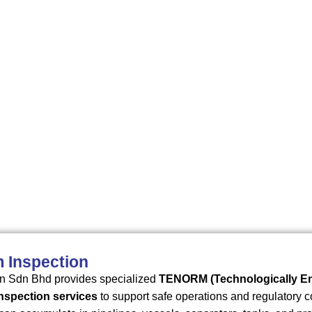
 metus.
 Inspection
n Sdn Bhd provides specialized
TENORM (Technologically Enh
inspection services
to support safe operations and regulatory c