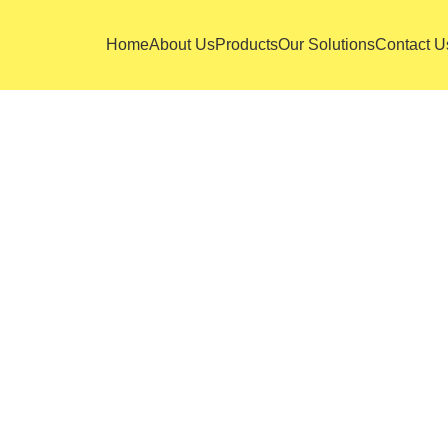
Home
About Us
Products
Our Solutions
Contact U
 adipiscing elit. Ut iaculis, ipsum vel mollis inte