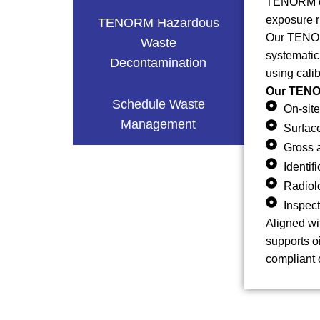
TENORM can
exposure r
TENORM Hazardous
Our TENORM
Waste
systematic
Decontamination
using cali
Our TENOR
Schedule Waste
On-site
Management
Surfac
Gross 
Identi
Radiol
Inspect
Aligned wi
supports o
compliant 