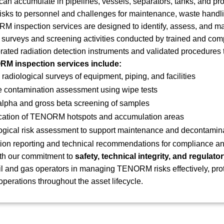
 accumulate in pipelines, vessels, separators, tanks, and pro
isks to personnel and challenges for maintenance, waste handli
 inspection services are designed to identify, assess, and m
 surveys and screening activities conducted by trained and com
brated radiation detection instruments and validated procedures t
M inspection services include:
 radiological surveys of equipment, piping, and facilities
e contamination assessment using wipe tests
alpha and gross beta screening of samples
fication of TENORM hotspots and accumulation areas
ogical risk assessment to support maintenance and decontamin
ion reporting and technical recommendations for compliance an
th our commitment to
safety, technical integrity, and regulat
il and gas operators in managing TENORM risks effectively, pro
operations throughout the asset lifecycle.