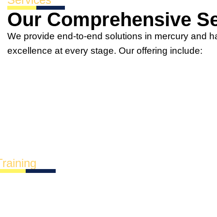
Our Comprehensive Se
We provide end-to-end solutions in mercury and 
excellence at every stage. Our offering include:
Training
Most in-demand trainin
xplore our most sought-after courses tailored to mee
perational challenges.