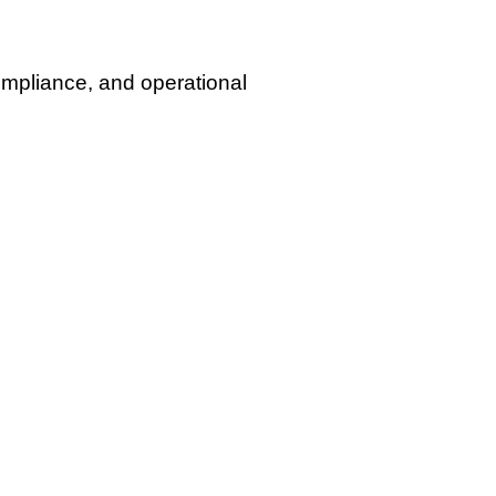
mpliance, and operational
, and real-world