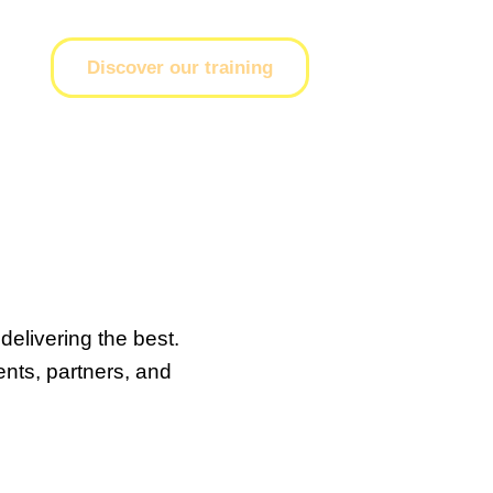
Discover our training
delivering the best.
ents, partners, and