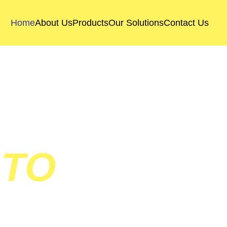
Home
About Us
Products
Our Solutions
Contact Us
 TO
SOLUTION 