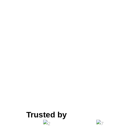
“Providing Solution 
ion solutions, Hg Solution is now globally
gas and petrochemical industries, support
emented by the supply of products for ha
Trusted by