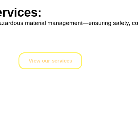
rvices:
hazardous material management—ensuring safety, co
View our services
g
t current industry standards, regulatory requirements