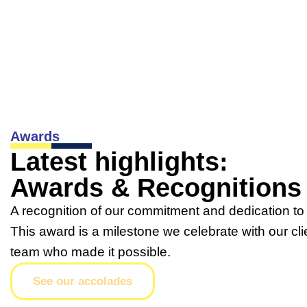
Awards
Latest highlights:
Awards & Recognitions
A recognition of our commitment and dedication to 
This award is a milestone we celebrate with our cli
team who made it possible.
See our accolades