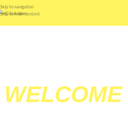
Skip to navigation
Skip to main content
WELCOME
HG 