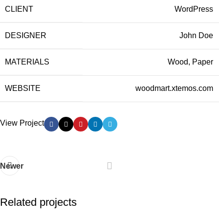
CLIENT
WordPress
DESIGNER
John Doe
MATERIALS
Wood, Paper
WEBSITE
woodmart.xtemos.com
View Project
Newer
Related projects