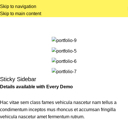
Skip to navigation
Skip to main content
Portfolio
Home
Portfolio
Potenti parturient parturie
Sticky Sidebar
Details available with Every Demo
Hac vitae sem class fames vehicula nascetur nam tellus a
condimentum inceptos mus rhoncus et accumsan fringilla
vehicula nascetur amet fermentum rutrum.