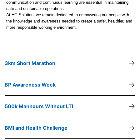
communication and continuous learning are essential in maintaining
safe and sustainable operations.
At HG Solution, we remain dedicated to empowering our people with
the knowledge and awareness needed to create a safer, healthier, and
more responsible working environment.
→
3km Short Marathon
→
BP Awareness Week
→
500k Manhours Without LTI
→
BMI and Health Challenge