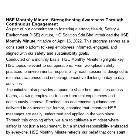
HSE Monthly Minute: Strengthening Awareness Through
Continuous Engagement
As part of our commitment to fostering a strong Health, Safety &
Environment (HSE) culture, HG Solution Sdn Bhd introduced the
HSE
Monthly Minute
initiative on April 16, 2022. This program serves as a
consistent platform to keep employees informed, engaged, and
aligned with our safety and sustainability goals.
Conducted on a monthly basis, HSE Monthly Minute highlights key
HSE topics relevant to our operations. From workplace safety
practices to environmental responsibility, each session is designed to
reinforce awareness and encourage proactive thinking in day-to-day
activities.
The initiative also provides a space to share best practices across
teams, allowing employees to learn from real experiences and
continuously improve. Practical tips and concise guidance are
delivered in an accessible format, ensuring that important HSE
messages are easily understood and applied in the workplace.
Through this ongoing effort, we aim to cultivate a mindset where
safety is not just a requirement, but a shared responsibility embraced
by everyone. HSE Monthly Minute reflects our belief that consistent